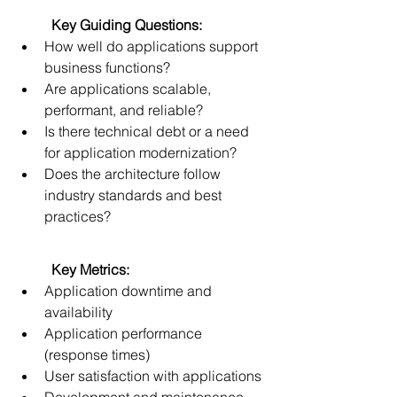
	Key Guiding Questions:
How well do applications support 
business functions? 
Are applications scalable, 
performant, and reliable? 
Is there technical debt or a need 
for application modernization? 
Does the architecture follow 
industry standards and best 
practices? 
	Key Metrics:
Application downtime and 
availability 
Application performance 
(response times) 
User satisfaction with applications 