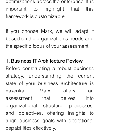
optimizations across the enterprise. It is 
important to highlight that 
this 
framework is customizable.  
If you choose Marx, we will adapt it 
based on the organization's needs and 
the specific focus of your assessment. 
1. Business IT Architecture Review
Before constructing a robust business 
strategy, understanding the current 
state of your business architecture is 
essential. Marx offers an 
assessment that delves into 
organizational structure, processes, 
and objectives, offering insights to 
align business goals with operational 
capabilities effectively. 