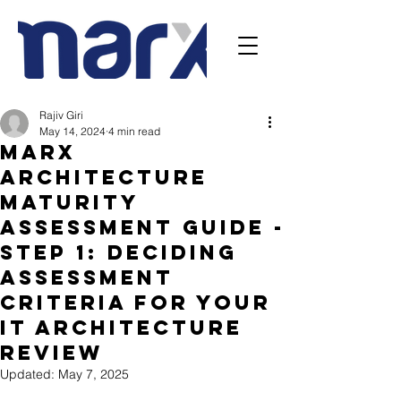
Rajiv Giri
May 14, 2024
4 min read
Marx
architecture
Maturity
Assessment Guide -
Step 1: Deciding
Assessment
Criteria For Your
IT Architecture
Review
Updated:
May 7, 2025