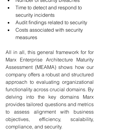
Number of security breaches 
Time to detect and respond to 
security incidents 
Audit findings related to security 
Costs associated with security 
measures 
All in all, this general framework for for 
Marx Enterprise Architecture Maturity 
Assessment (MEAMA) shows how our 
company offers a robust and structured 
approach to evaluating organizational 
functionality across crucial domains. By 
delving into the key domains Marx 
provides tailored questions and metrics 
to assess alignment with business 
objectives, efficiency, scalability, 
compliance, and security.  