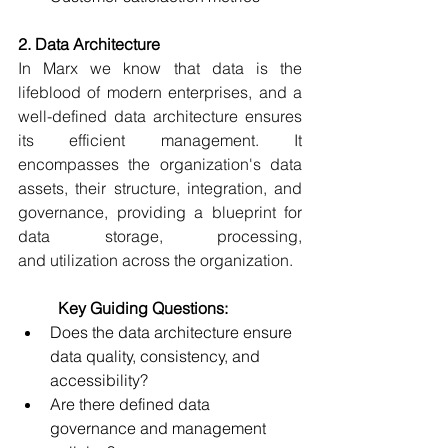
2. Data Architecture
In Marx we know that data is the 
lifeblood of modern enterprises, and a 
well-defined data architecture ensures 
its efficient management. It 
encompasses the organization's data 
assets, their structure, integration, and 
governance, providing a blueprint for 
data storage, processing, 
and utilization across the organization. 
	Key Guiding Questions:
Does the data architecture ensure 
data quality, consistency, and 
accessibility? 
Are there defined data 
governance and management 