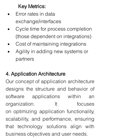
	Key Metrics:
Error rates in data 
exchange/interfaces 
Cycle time for process completion 
(those dependent on integrations) 
Cost of maintaining integrations 
Agility in adding new systems or 
partners 
4. Application Architecture
Our concept of application architecture 
designs the structure and behavior of 
software applications within an 
organization. It focuses 
on optimizing application functionality, 
scalability, and performance, ensuring 
that technology solutions align with 
business objectives and user needs. 