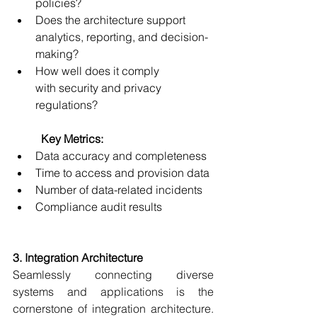
policies? 
Does the architecture support 
analytics, reporting, and decision-
making? 
How well does it comply 
with security and privacy 
regulations? 
	Key Metrics:
Data accuracy and completeness 
Time to access and provision data 
Number of data-related incidents 
Compliance audit results
3. Integration Architecture
Seamlessly connecting diverse 
systems and applications is the 
cornerstone of integration architecture. 