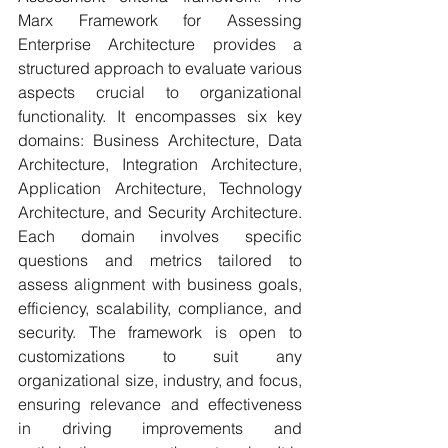
Marx Framework for Assessing 
Enterprise Architecture provides a 
structured approach to evaluate various 
aspects crucial to organizational 
functionality. It encompasses six key 
domains: Business Architecture, Data 
Architecture, Integration Architecture, 
Application Architecture, Technology 
Architecture, and Security Architecture. 
Each domain involves specific 
questions and metrics tailored to 
assess alignment with business goals, 
efficiency, scalability, compliance, and 
security. The framework is open to 
customizations to suit any 
organizational size, industry, and focus, 
ensuring relevance and effectiveness 
in driving improvements and 