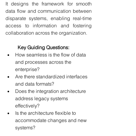
It designs the framework for smooth 
data flow and communication between 
disparate systems, enabling real-time 
access to information and fostering 
collaboration across the organization. 
	Key Guiding Questions:
How seamless is the flow of data 
and processes across the 
enterprise? 
Are there standardized interfaces 
and data formats? 
Does the integration architecture 
address legacy systems 
effectively? 
Is the architecture flexible to 
accommodate changes and new 
systems? 