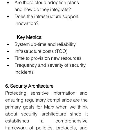
Are there cloud adoption plans 
and how do they integrate? 
Does the infrastructure support 
innovation? 
	Key Metrics:
System up-time and reliability 
Infrastructure costs (TCO) 
Time to provision new resources 
Frequency and severity of security 
incidents 
6. Security Architecture
Protecting sensitive information and 
ensuring regulatory compliance are the 
primary goals for Marx when we think 
about security architecture since it 
establishes a comprehensive 
framework of policies, protocols, and 