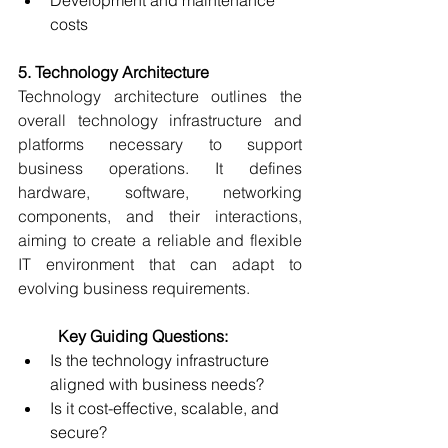
Development and maintenance 
costs 
5. Technology Architecture
Technology architecture outlines the 
overall technology infrastructure and 
platforms necessary to support 
business operations. It defines 
hardware, software, networking 
components, and their interactions, 
aiming to create a reliable and flexible 
IT environment that can adapt to 
evolving business requirements. 
	Key Guiding Questions:
Is the technology infrastructure 
aligned with business needs? 
Is it cost-effective, scalable, and 
secure? 