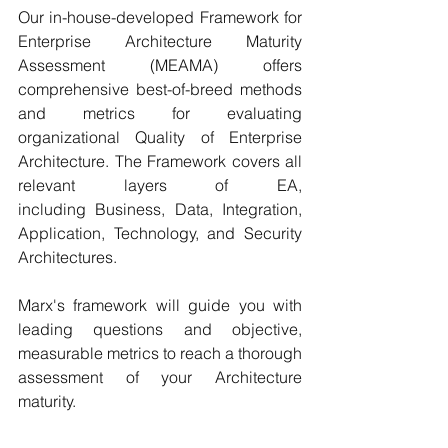
Our in-house-developed Framework for 
Enterprise Architecture Maturity 
Assessment (MEAMA) offers 
comprehensive best-of-breed methods 
and metrics for evaluating 
organizational Quality of Enterprise 
Architecture. The Framework covers all 
relevant layers of EA, 
including Business, Data, Integration, 
Application, Technology, and Security 
Architectures.  
Marx's framework will guide you with 
leading questions and objective, 
measurable metrics to reach a thorough 
assessment of your Architecture 
maturity.  