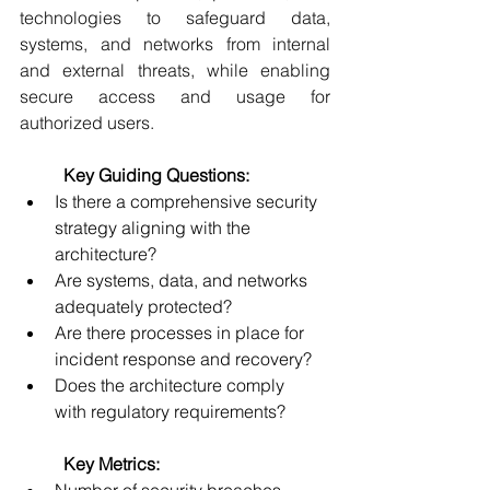
technologies to safeguard data, 
systems, and networks from internal 
and external threats, while enabling 
secure access and usage for 
authorized users. 
	Key Guiding Questions:
Is there a comprehensive security 
strategy aligning with the 
architecture? 
Are systems, data, and networks 
adequately protected? 
Are there processes in place for 
incident response and recovery? 
Does the architecture comply 
with regulatory requirements? 
	Key Metrics: