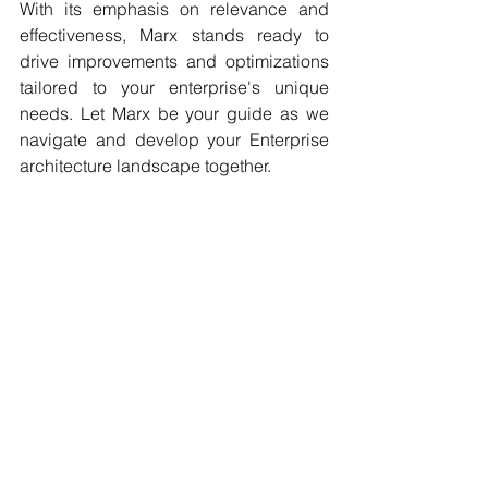
With its emphasis on relevance and 
effectiveness, Marx stands ready to 
drive improvements and optimizations 
tailored to your enterprise's unique 
needs. Let Marx be your guide as we 
navigate and develop your Enterprise 
architecture landscape together. 