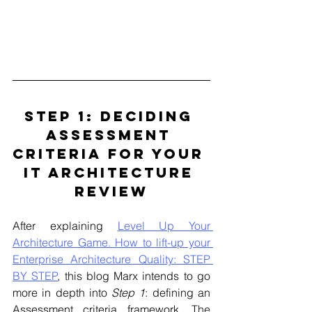
STEP 1: Deciding 
Assessment 
Criteria For Your 
IT Architecture 
Review
After explaining 
Level Up Your 
Architecture Game. How to lift-up your 
Enterprise Architecture Quality: STEP 
BY STEP
, this blog Marx intends to go 
more in depth into 
Step 1
: defining an 
Assessment criteria framework. 
The 