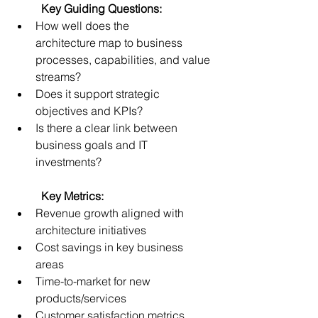
	Key Guiding Questions:
How well does the 
architecture map to business 
processes, capabilities, and value 
streams? 
Does it support strategic 
objectives and KPIs? 
Is there a clear link between 
business goals and IT 
investments? 
	Key Metrics:
Revenue growth aligned with 
architecture initiatives 
Cost savings in key business 
areas 
Time-to-market for new 
products/services 
Customer satisfaction metrics 