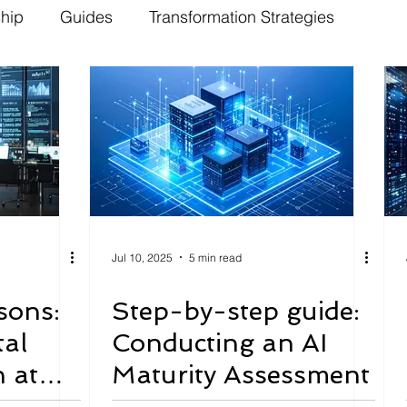
ship
Guides
Transformation Strategies
Jul 10, 2025
5 min read
sons:
Step-by-step guide:
tal
Conducting an AI
 at
Maturity Assessment