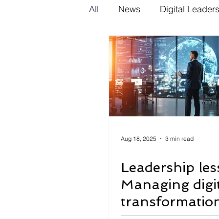
All
News
Digital Leader
Aug 18, 2025
3 min read
Leadership les
Managing digi
transformation
scale