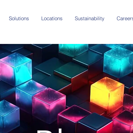
Solutions
Locations
Sustainability
Career