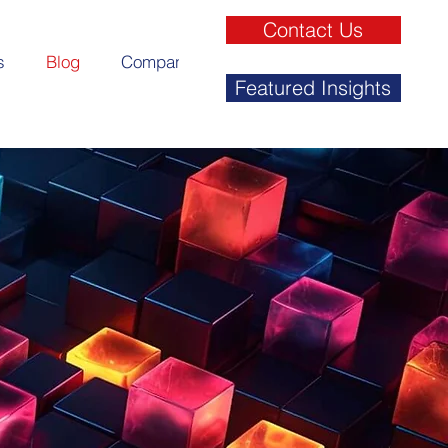
Contact Us
s
Blog
Company
Featured Insights