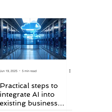
Jun 19, 2025
5 min read
Practical steps to
integrate AI into
existing business
processes