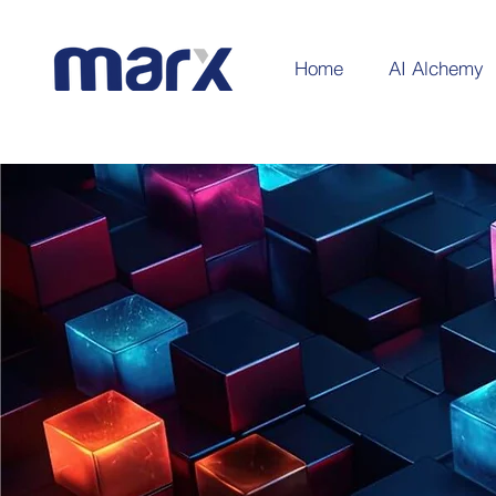
Home
AI Alchemy