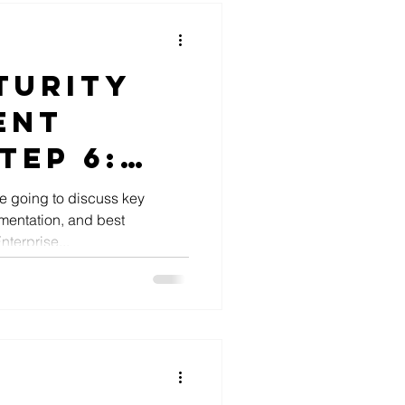
turity
ent
tep 6:
ise
e going to discuss key
mentation, and best
cture
terprise...
ntation