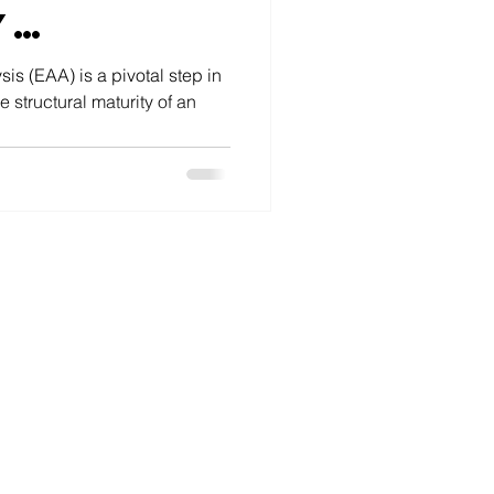
y
ent
sis (EAA) is a pivotal step in
 structural maturity of an
tep 4:
g Out
ise
cture
s