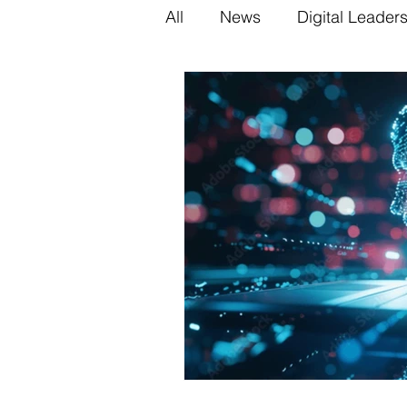
All
News
Digital Leader