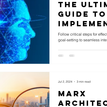
The Ulti
Guide to
Implemen
in Your 
Follow critical steps for effe
goal-setting to seamless inte
Jul 2, 2024
3 min read
Marx
Archite