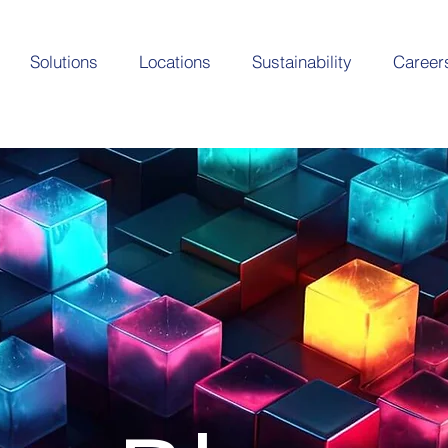
Solutions
Locations
Sustainability
Career