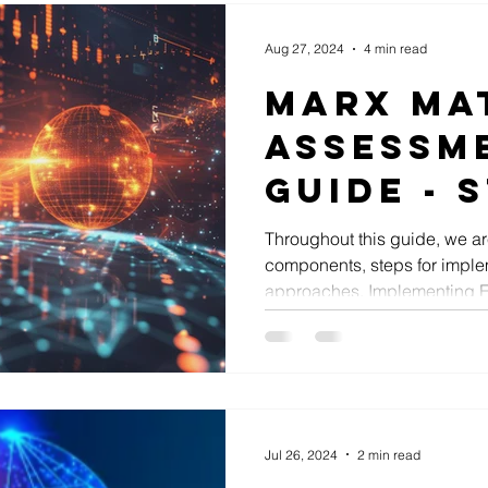
Aug 27, 2024
4 min read
Marx Ma
Assessm
Guide - S
Enterpr
Throughout this guide, we ar
components, steps for imple
Archite
approaches. Implementing En
Impleme
Jul 26, 2024
2 min read