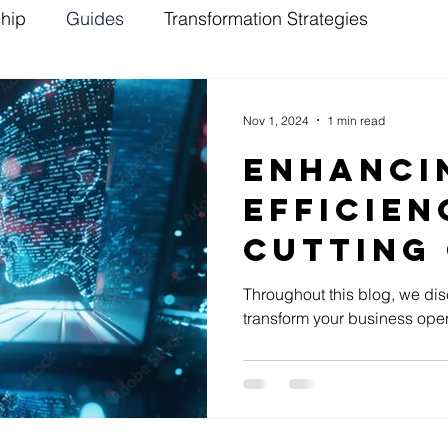
ship
Guides
Transformation Strategies
Nov 1, 2024
1 min read
Enhanci
Efficien
Cutting 
Sales Wi
Throughout this blog, we di
transform your business oper
Solutio