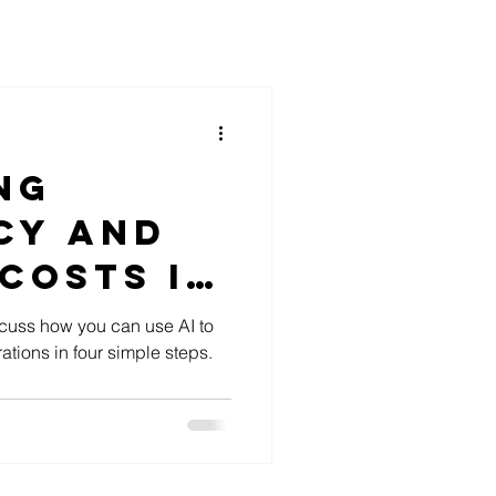
ng
cy and
Costs In
th AI
scuss how you can use AI to
ations in four simple steps.
ns