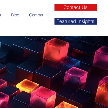
Contact Us
s
Blog
Company
Featured Insights