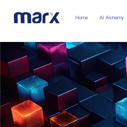
Home
AI Alchemy