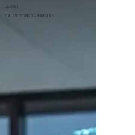
Guides
Transformation Strategies