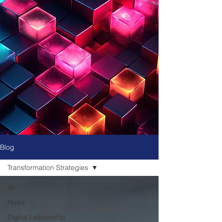
Blog
Transformation Strategies
All
News
Digital Leadership