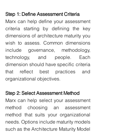
Step 1: Define Assessment Criteria
Marx can help define your assessment 
criteria s
tarting by defining the key 
dimensions of architecture maturity you 
wish to assess. Common dimensions 
include governance, methodology, 
technology, and people. Each 
dimension should have specific criteria 
that reflect best practices and 
organizational objectives. 
Step 2: Select Assessment Method
Marx can help select your assessment 
method c
hoosing an assessment 
method that suits your organizational 
needs. Options include maturity models 
such as the Architecture Maturity Model 