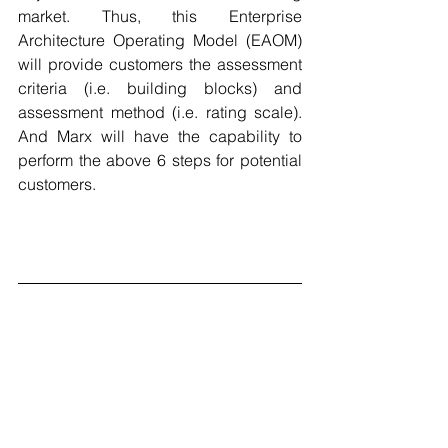
market. Thus, t
his Enterprise 
Architecture Operating Model (EAOM) 
will provide customers the assessment 
criteria (i.e. building blocks) and 
assessment method (i.e. rating scale). 
And Marx will have the capability to 
perform the above 6 steps for potential 
customers. 