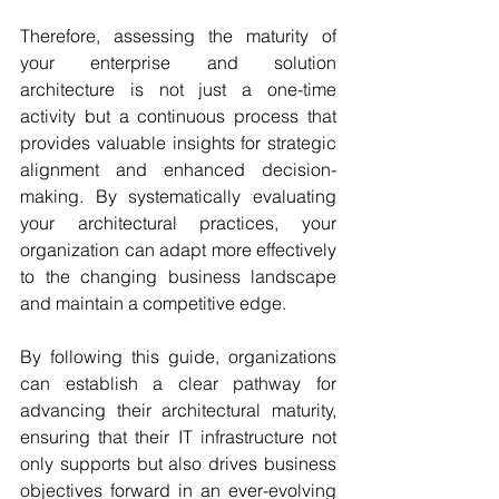
Therefore, assessing the maturity of 
your enterprise and solution 
architecture is not just a one-time 
activity but a continuous process that 
provides valuable insights for strategic 
alignment and enhanced decision-
making. By systematically evaluating 
your architectural practices, your 
organization can adapt more effectively 
to the changing business landscape 
and maintain a competitive edge. 
By following this guide, organizations 
can establish a clear pathway for 
advancing their architectural maturity, 
ensuring that their IT infrastructure not 
only supports but also drives business 
objectives forward in an ever-evolving 