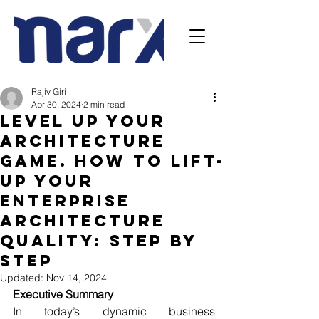
Rajiv Giri
Apr 30, 2024
2 min read
Level Up Your
Architecture
Game. How to lift-
up your
Enterprise
Architecture
Quality: Step by
Step
Updated:
Nov 14, 2024
Executive Summary
In today’s dynamic business 