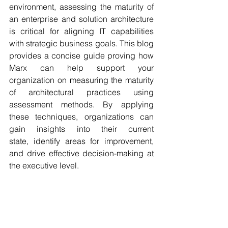
environment, assessing the maturity of 
an enterprise and solution architecture 
is critical for aligning IT capabilities 
with strategic business goals. This blog 
provides a concise guide proving how 
Marx can help support your 
organization on measuring the maturity 
of architectural practices using 
assessment methods. By applying 
these techniques, organizations can 
gain insights into their current 
state, identify areas for improvement, 
and drive effective decision-making at 
the executive level. 