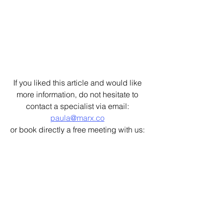
If you liked this article and would like 
more information, do not hesitate to 
contact a specialist via email: 
paula@marx.co
or book directly a free meeting with us: 
https://calendly.com/paula-ogbz/30min
Architecture Strategy
Guides