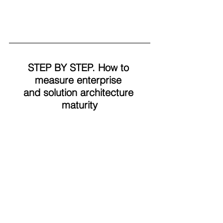
STEP BY STEP.
 How
 to 
measure enterprise 
and solution architecture 
maturity