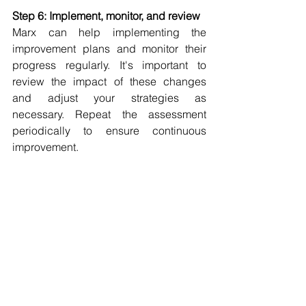
Step 6: Implement, monitor, and review
Marx can help implementing 
the 
improvement plans and monitor their 
progress regularly. It's important to 
review the impact of these changes 
and adjust your strategies as 
necessary. Repeat the assessment 
periodically to ensure continuous 
improvement.