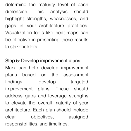
determine the maturity level of each 
dimension. This analysis should 
highlight strengths, weaknesses, and 
gaps in your architecture practices. 
Visualization tools like heat maps can 
be effective in presenting these results 
to stakeholders. 
Step 5: Develop improvement plans
Marx can help develop improvement 
plans b
ased on the assessment 
findings, develop targeted 
improvement plans. These should 
address gaps and leverage strengths 
to elevate the overall maturity of your 
architecture. Each plan should include 
clear objectives, assigned 
responsibilities, and timelines. 