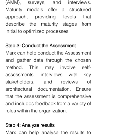
(AMM), surveys, and interviews. 
Maturity models offer a structured 
approach, providing levels that 
describe the maturity stages from 
initial to optimized processes. 
Step 3: Conduct the Assessment
Marx can help conduct the Assessment 
and g
ather data through the chosen 
method. This may involve self-
assessments, interviews with key 
stakeholders, and reviews of 
architectural documentation. Ensure 
that the assessment is comprehensive 
and includes feedback from a variety of 
roles within the organization. 
Step 4: Analyze results
Marx can help analyse the results
 to 