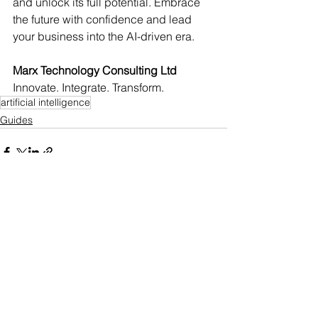
and unlock its full potential. Embrace 
the future with confidence and lead 
your business into the AI-driven era.
Marx Technology Consulting Ltd
Innovate. Integrate. Transform.
artificial intelligence
Guides
Comments
0.0 / 5 (0)
Comment and rate...