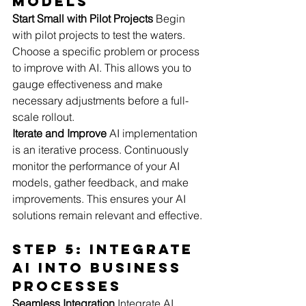
Models
Start Small with Pilot Projects
 Begin 
with pilot projects to test the waters. 
Choose a specific problem or process 
to improve with AI. This allows you to 
gauge effectiveness and make 
necessary adjustments before a full-
scale rollout.
Iterate and Improve
 AI implementation 
is an iterative process. Continuously 
monitor the performance of your AI 
models, gather feedback, and make 
improvements. This ensures your AI 
solutions remain relevant and effective.
Step 5: Integrate 
AI into Business 
Processes
Seamless Integration
 Integrate AI 