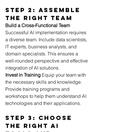
Step 2: Assemble 
the Right Team
Build a Cross-Functional Team
Successful AI implementation requires 
a diverse team. Include data scientists, 
IT experts, business analysts, and 
domain specialists. This ensures a 
well-rounded perspective and effective 
integration of AI solutions.
Invest in Training
 Equip your team with 
the necessary skills and knowledge. 
Provide training programs and 
workshops to help them understand AI 
technologies and their applications.
Step 3: Choose 
the Right AI 