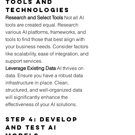
Tools and 
Technologies
Research and Select Tools
 Not all AI 
tools are created equal. Research 
various AI platforms, frameworks, and 
tools to find those that best align with 
your business needs. Consider factors 
like scalability, ease of integration, and 
support services.
Leverage Existing Data
 AI thrives on 
data. Ensure you have a robust data 
infrastructure in place. Clean, 
structured, and well-organized data 
will significantly enhance the 
effectiveness of your AI solutions.
Step 4: Develop 
and Test AI 