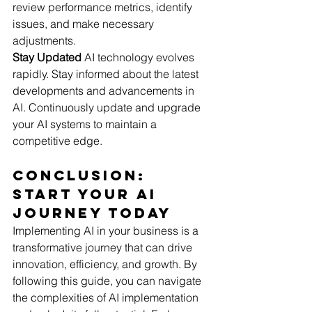
review performance metrics, identify 
issues, and make necessary 
adjustments.
Stay Updated
 AI technology evolves 
rapidly. Stay informed about the latest 
developments and advancements in 
AI. Continuously update and upgrade 
your AI systems to maintain a 
competitive edge.
Conclusion: 
Start Your AI 
Journey Today
Implementing AI in your business is a 
transformative journey that can drive 
innovation, efficiency, and growth. By 
following this guide, you can navigate 
the complexities of AI implementation 