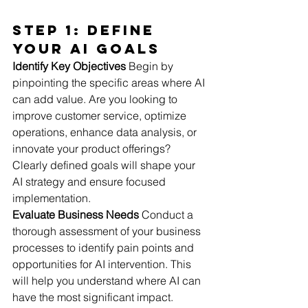
Step 1: Define 
Your AI Goals
Identify Key Objectives
 Begin by 
pinpointing the specific areas where AI 
can add value. Are you looking to 
improve customer service, optimize 
operations, enhance data analysis, or 
innovate your product offerings? 
Clearly defined goals will shape your 
AI strategy and ensure focused 
implementation.
Evaluate Business Needs
 Conduct a 
thorough assessment of your business 
processes to identify pain points and 
opportunities for AI intervention. This 
will help you understand where AI can 
have the most significant impact.