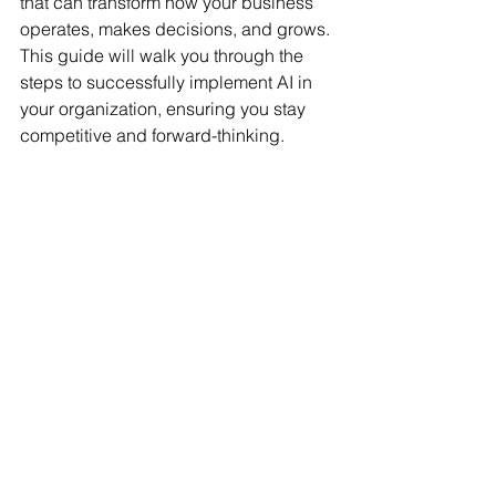
that can transform how your business 
operates, makes decisions, and grows. 
This guide will walk you through the 
steps to successfully implement AI in 
your organization, ensuring you stay 
competitive and forward-thinking.