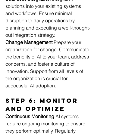
solutions into your existing systems 
and workflows. Ensure minimal 
disruption to daily operations by 
planning and executing a well-thought-
out integration strategy.
Change Management
 Prepare your 
organization for change. Communicate 
the benefits of AI to your team, address 
concerns, and foster a culture of 
innovation. Support from all levels of 
the organization is crucial for 
successful AI adoption.
Step 6: Monitor 
and Optimize
Continuous Monitoring
 AI systems 
require ongoing monitoring to ensure 
they perform optimally. Regularly 