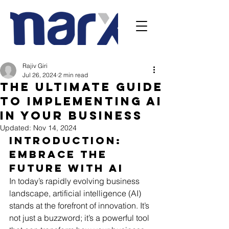
Rajiv Giri
Jul 26, 2024
2 min read
The Ultimate Guide
to Implementing AI
in Your Business
Updated:
Nov 14, 2024
Introduction: 
Embrace the 
Future with AI
In today’s rapidly evolving business 
landscape, artificial intelligence (AI) 
stands at the forefront of innovation. It’s 
not just a buzzword; it’s a powerful tool 