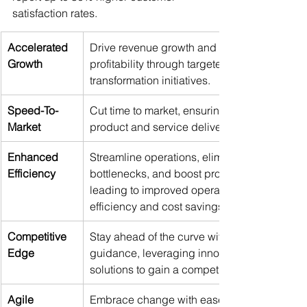
satisfaction rates. 
Accelerated 
Drive revenue growth and maximise 
Growth
profitability through targeted 
transformation initiatives. 
Speed-To-
Cut time to market, ensuring faster 
Market
product and service delivery. 
Enhanced 
Streamline operations, eliminate 
Efficiency
bottlenecks, and boost productivity, 
leading to improved operational 
efficiency and cost savings. 
Competitive 
Stay ahead of the curve with expert 
Edge
guidance, leveraging innovative 
solutions to gain a competitive edge. 
Agile 
Embrace change with ease and 