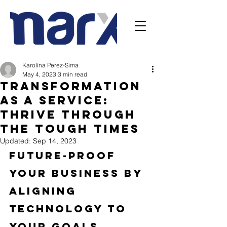
Karolina Perez-Sima
May 4, 2023
3 min read
Transformation
as a Service:
Thrive Through
the Tough Times
Updated:
Sep 14, 2023
Future-Proof 
your Business by 
Aligning 
Technology to 
your Goals