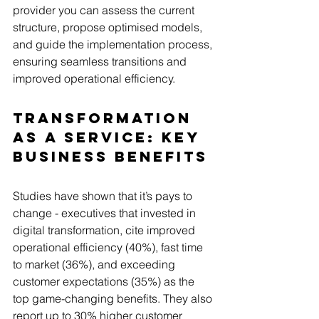
provider you can assess the current 
structure, propose optimised models, 
and guide the implementation process, 
ensuring seamless transitions and 
improved operational efficiency.
Transformation 
as a Service: Key 
Business Benefits
Studies have shown that it’s pays to 
change - executives that invested in 
digital transformation, cite improved 
operational efficiency (40%), fast time 
to market (36%), and exceeding 
customer expectations (35%) as the 
top game-changing benefits. They also 
report up to 30% higher customer 