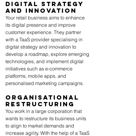
Digital Strategy 
and Innovation
Your retail business aims to enhance 
its digital presence and improve 
customer experience. They partner 
with a TaaS provider specialising in 
digital strategy and innovation to 
develop a roadmap, explore emerging 
technologies, and implement digital 
initiatives such as e-commerce 
platforms, mobile apps, and 
personalised marketing campaigns. 
Organisational 
Restructuring
You work in a large corporation that 
wants to restructure its business units 
to align to market demands and 
increase agility. With the help of a TaaS 