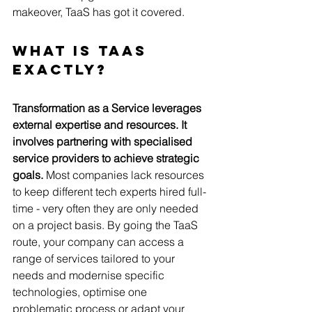
makeover, TaaS has got it covered.   
What is TaaS 
Exactly?
Transformation as a Service leverages 
external expertise and resources. It 
involves partnering with specialised 
service providers to achieve strategic 
goals. 
Most companies lack resources 
to keep different tech experts hired full-
time - very often they are only needed 
on a project basis. By going the TaaS 
route, your company can access a 
range of services tailored to your 
needs and modernise specific 
technologies, optimise one 
problematic process or adapt your 