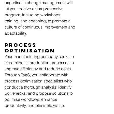
expertise in change management will 
let you receive a comprehensive 
program, including workshops, 
training, and coaching, to promote a 
culture of continuous improvement and 
adaptability. 
Process 
Optimisation
Your manufacturing company seeks to 
streamline its production processes to 
improve efficiency and reduce costs. 
Through TaaS, you collaborate with 
process optimisation specialists who 
conduct a thorough analysis, identify 
bottlenecks, and propose solutions to 
optimise workflows, enhance 
productivity, and eliminate waste. 