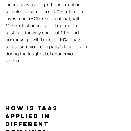
the industry average. Transformation 
can also secure a near 20% return on 
investment (ROI). On top of that, with a 
10% reduction in overall operational 
cost, productivity surge of 11% and 
business growth boost of 10%, TaaS 
can secure your company’s future even 
during the toughest of economic 
storms.
How is TaaS 
Applied in 
Different 