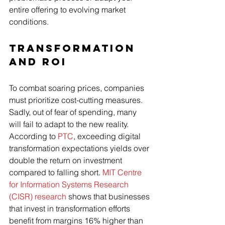
entire offering to evolving market 
conditions.  
Transformation 
and ROI
To combat soaring prices, companies 
must prioritize cost-cutting measures. 
Sadly, out of fear of spending, many 
will fail to adapt to the new reality. 
According to 
PTC
, exceeding digital 
transformation expectations yields over 
double the return on investment 
compared to falling short. 
MIT Centre 
for Information Systems Research 
(CISR) research
 shows that businesses 
that invest in transformation efforts 
benefit from margins 16% higher than 