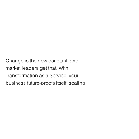
Change is the new constant, and 
market leaders get that. With 
Transformation as a Service, your 
business future-proofs itself, scaling 
transformation efforts as and when you 
need them. New tech available? 
Market shifts? Customer demands? 
Bring it on!
How can Marx 
help your 