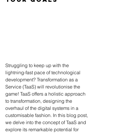
Struggling to keep up with the 
lightning-fast pace of technological 
development? Transformation as a 
Service (TaaS) will revolutionise the 
game! TaaS offers a holistic approach 
to transformation, designing the 
overhaul of the digital systems in a 
customisable fashion. In this blog post, 
we delve into the concept of TaaS and 
explore its remarkable potential for 