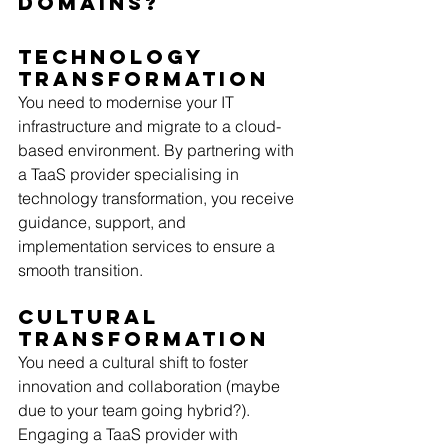
Domains?
Technology 
Transformation
You need to modernise your IT 
infrastructure and migrate to a cloud-
based environment. By partnering with 
a TaaS provider specialising in 
technology transformation, you receive 
guidance, support, and 
implementation services to ensure a 
smooth transition. 
Cultural 
Transformation
You need a cultural shift to foster 
innovation and collaboration (maybe 
due to your team going hybrid?). 
Engaging a TaaS provider with 