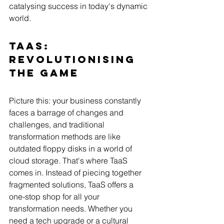
catalysing success in today's dynamic 
world.   
TaaS: 
Revolutionising 
the GamE
Picture this: your business constantly 
faces a barrage of changes and 
challenges, and traditional 
transformation methods are like 
outdated floppy disks in a world of 
cloud storage. That's where TaaS 
comes in. Instead of piecing together 
fragmented solutions, TaaS offers a 
one-stop shop for all your 
transformation needs. Whether you 
need a tech upgrade or a cultural 