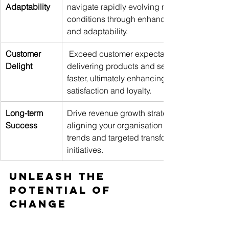
Adaptability
navigate rapidly evolving market 
conditions through enhanced agility 
and adaptability. 
Customer 
 Exceed customer expectations by 
Delight
delivering products and services 
faster, ultimately enhancing 
satisfaction and loyalty. 
Long-term 
Drive revenue growth strategically 
Success
aligning your organisation to industry 
trends and targeted transformation 
initiatives.
Unleash the 
Potential of 
Change