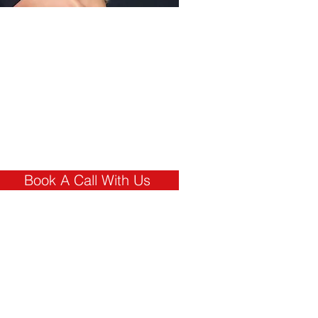
Interested In
how marx can
help you?
Book a Free
call With a
Member of Our
TeaM
Book A Call With Us