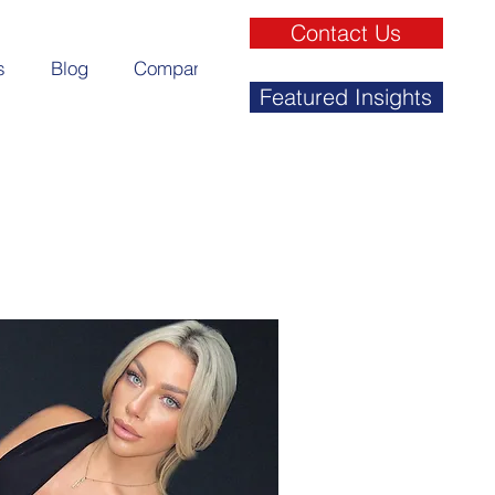
Contact Us
s
Blog
Company
Featured Insights