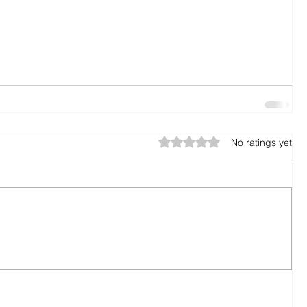
Rated 0 out of 5 stars.
No ratings yet