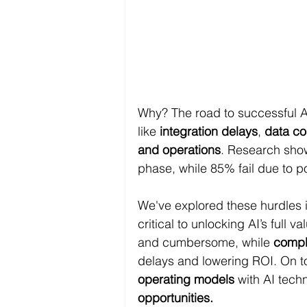
Why? The road to successful AI
like 
integration delays
, 
data co
and operations
. Research show
phase, while 85% fail due to 
We've explored these hurdles 
critical to unlocking AI’s full val
and cumbersome, while 
compl
delays and lowering ROI. On to
operating models
 with AI tech
opportunities.