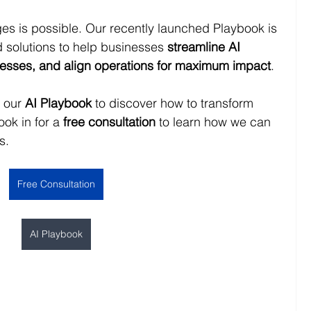
es is possible. Our recently launched Playbook is 
nd solutions to help businesses 
streamline AI 
ocesses, and align operations for maximum impact
.
 our 
AI Playbook
 to discover how to transform 
ook in for a 
free consultation
 to learn how we can 
s. 
Free Consultation
AI Playbook