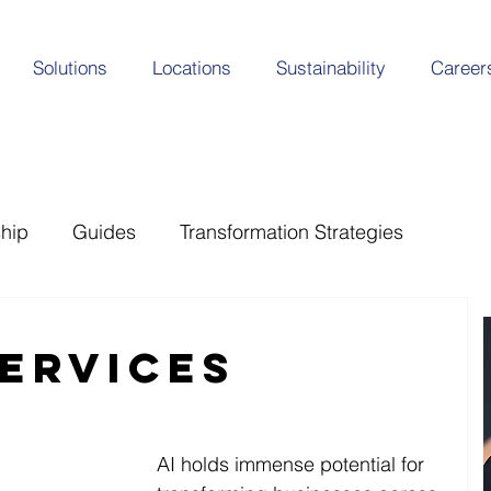
Solutions
Locations
Sustainability
Career
ship
Guides
Transformation Strategies
Services
AI holds immense potential for 