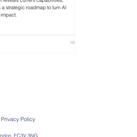
 reveals current capabilities,
s a strategic roadmap to turn AI
 impact.
Privacy Policy
 London, EC3V 3NG