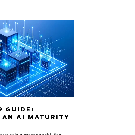
p guide:
an AI Maturity