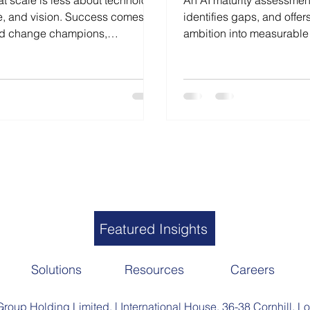
at scale is less about technology
An AI maturity assessment
e, and vision. Success comes
identifies gaps, and offer
ed change champions,
ambition into measurable
s communication that drives real,
Featured Insights
Solutions
Resources
Careers
roup Holding Limited. | International House, 36-38 Cornhill,