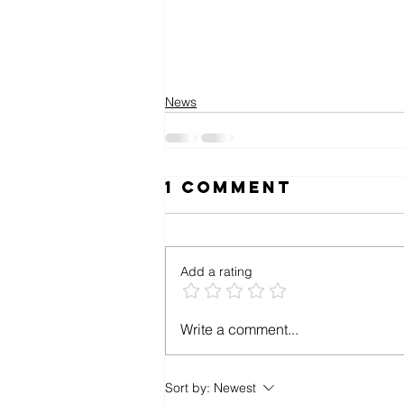
News
1 Comment
Add a rating
Write a comment...
Sort by:
Newest