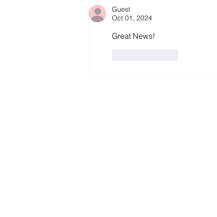
Guest
Oct 01, 2024
Great News!
Like
Reply