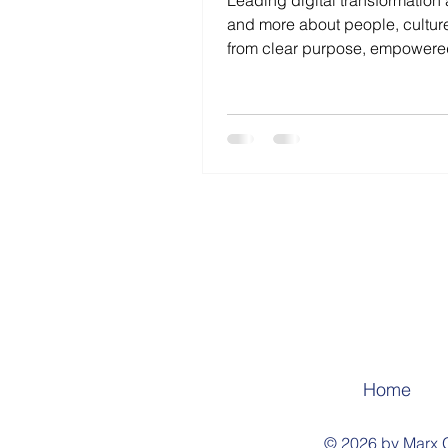
Leading digital transformation 
and more about people, cultur
from clear purpose, empower
experimentation, and relentles
sustainable progress.
Home
© 2026 by Marx G