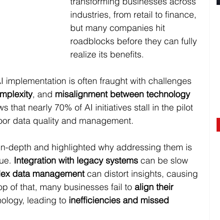
transforming businesses across 
industries, from retail to finance, 
but many companies hit 
roadblocks before they can fully 
realize its benefits. 
 implementation is often fraught with challenges 
mplexity
, and 
misalignment between technology 
s that nearly
70% of AI initiatives stall in the pilot 
poor data quality and management.
in-depth and highlighted why addressing them is 
ue. 
Integration with legacy systems
 can be slow 
ex data management
 can distort insights, causing 
p of that, many businesses fail to 
align their 
nology, leading to 
inefficiencies and missed 