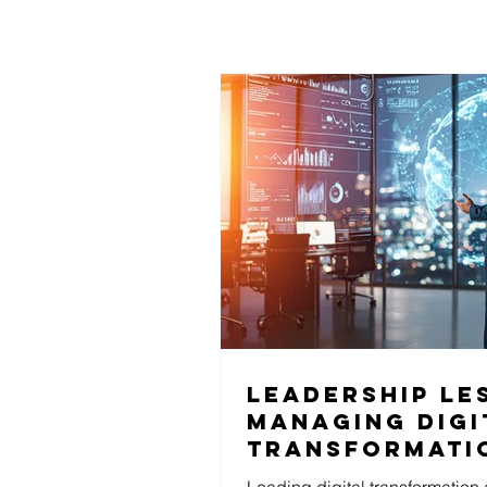
Leadership le
Managing digi
transformati