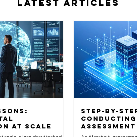
LATEST ARTICLES
ssons:
Step-by-ste
tal
Conducting 
on at scale
Assessment