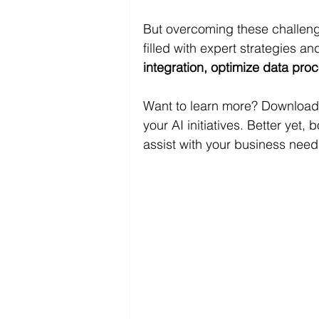
But overcoming these challeng
filled with expert strategies a
integration, optimize data pr
Want to learn more? Download
your AI initiatives. Better yet, b
assist with your business need