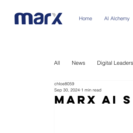
Home
AI Alchemy
All
News
Digital Leader
chloe8059
Sep 30, 2024
1 min read
Marx AI 