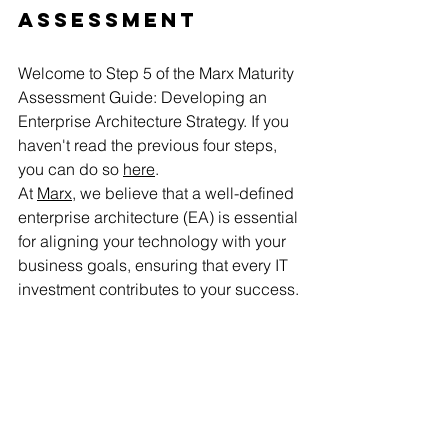
Assessment
Welcome to Step 5 of the Marx Maturity 
Assessment Guide: Developing an 
Enterprise Architecture Strategy. If you 
haven't read the previous four steps, 
you can do so 
here
.
At 
Marx
, we believe that a well-defined 
enterprise architecture (EA) is essential 
for aligning your technology with your 
business goals, ensuring that every IT 
investment contributes to your success.