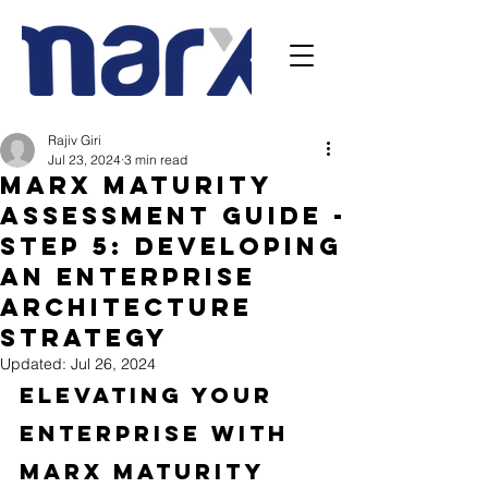
Rajiv Giri
Jul 23, 2024
3 min read
Marx Maturity
Assessment Guide -
Step 5: Developing
an Enterprise
Architecture
Strategy
Updated:
Jul 26, 2024
Elevating Your 
Enterprise with 
Marx Maturity 