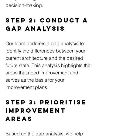
decision-making.
Step 2: Conduct a 
Gap Analysis
Our team performs a gap analysis to 
identify the differences between your 
current architecture and the desired 
future state. This analysis highlights the 
areas that need improvement and 
serves as the basis for your 
improvement plans.
Step 3: Prioritise 
Improvement 
Areas
Based on the gap analysis, we help 