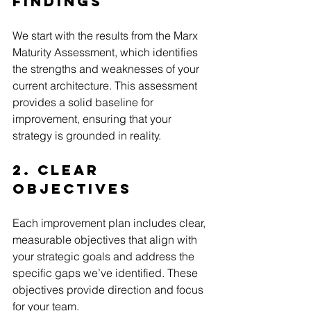
Findings
We start with the results from the Marx 
Maturity Assessment, which identifies 
the strengths and weaknesses of your 
current architecture. This assessment 
provides a solid baseline for 
improvement, ensuring that your 
strategy is grounded in reality.
2. Clear 
Objectives
Each improvement plan includes clear, 
measurable objectives that align with 
your strategic goals and address the 
specific gaps we’ve identified. These 
objectives provide direction and focus 
for your team.