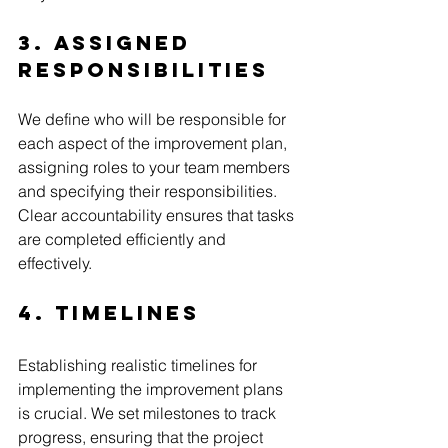
3. Assigned 
Responsibilities
We define who will be responsible for 
each aspect of the improvement plan, 
assigning roles to your team members 
and specifying their responsibilities. 
Clear accountability ensures that tasks 
are completed efficiently and 
effectively.
4. Timelines
Establishing realistic timelines for 
implementing the improvement plans 
is crucial. We set milestones to track 
progress, ensuring that the project 