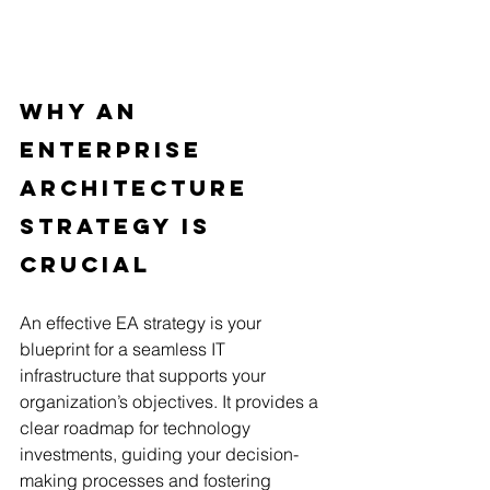
Why An 
Enterprise 
Architecture 
Strategy Is 
Crucial
An effective EA strategy is your 
blueprint for a seamless IT 
infrastructure that supports your 
organization’s objectives. It provides a 
clear roadmap for technology 
investments, guiding your decision-
making processes and fostering 