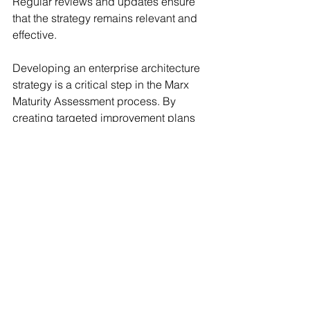
Regular reviews and updates ensure 
that the strategy remains relevant and 
effective.
Developing an enterprise architecture 
strategy is a critical step in the Marx 
Maturity Assessment process. By 
creating targeted improvement plans 
based on assessment findings, you 
can address gaps, leverage strengths, 
and enhance the overall maturity of 
your architecture. With clear 
objectives, assigned responsibilities, 
timelines, and continuous monitoring, 
your organization can achieve its goals 
and drive sustainable growth through 
effective enterprise architecture.
At Marx, we’re committed to helping 