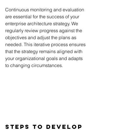
Continuous monitoring and evaluation 
are essential for the success of your 
enterprise architecture strategy. We 
regularly review progress against the 
objectives and adjust the plans as 
needed. This iterative process ensures 
that the strategy remains aligned with 
your organizational goals and adapts 
to changing circumstances.
Steps To Develop 