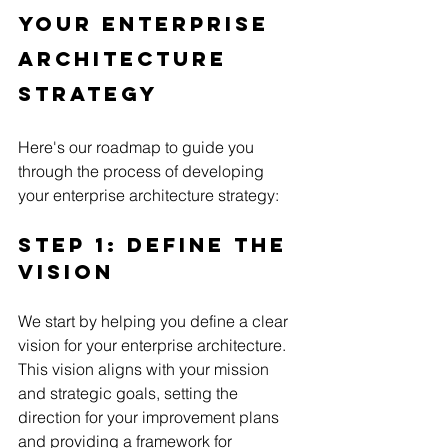
Your Enterprise 
Architecture 
Strategy
Here's our roadmap to guide you 
through the process of developing 
your enterprise architecture strategy:
Step 1: Define the 
Vision
We start by helping you define a clear 
vision for your enterprise architecture. 
This vision aligns with your mission 
and strategic goals, setting the 
direction for your improvement plans 
and providing a framework for 