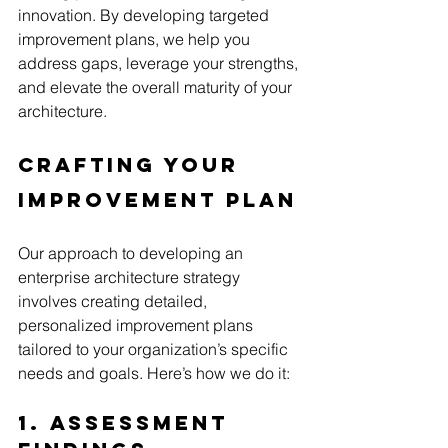
innovation. By developing targeted 
improvement plans, we help you 
address gaps, leverage your strengths, 
and elevate the overall maturity of your 
architecture.
Crafting Your 
Improvement Plan
Our approach to developing an 
enterprise architecture strategy 
involves creating detailed, 
personalized improvement plans 
tailored to your organization’s specific 
needs and goals. Here’s how we do it:
1. Assessment 