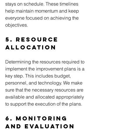
stays on schedule. These timelines 
help maintain momentum and keep 
everyone focused on achieving the 
objectives.
5. Resource 
Allocation
Determining the resources required to 
implement the improvement plans is a 
key step. This includes budget, 
personnel, and technology. We make 
sure that the necessary resources are 
available and allocated appropriately 
to support the execution of the plans.
6. Monitoring 
and Evaluation