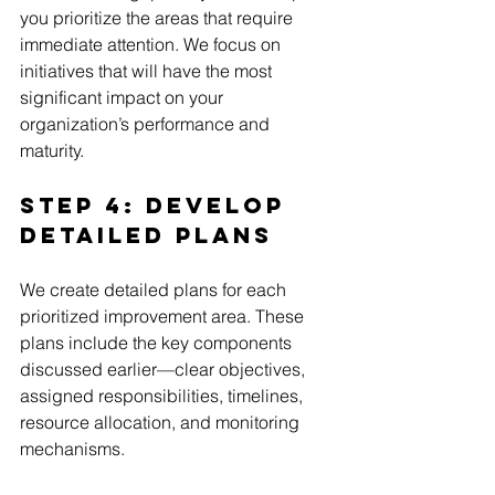
you prioritize the areas that require 
immediate attention. We focus on 
initiatives that will have the most 
significant impact on your 
organization’s performance and 
maturity.
Step 4: Develop 
Detailed Plans
We create detailed plans for each 
prioritized improvement area. These 
plans include the key components 
discussed earlier—clear objectives, 
assigned responsibilities, timelines, 
resource allocation, and monitoring 
mechanisms.