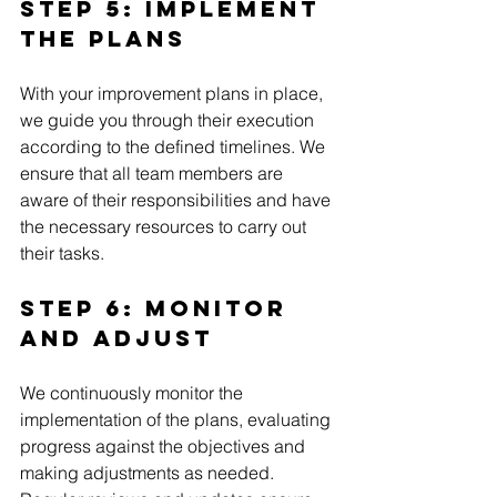
Step 5: Implement 
the Plans
With your improvement plans in place, 
we guide you through their execution 
according to the defined timelines. We 
ensure that all team members are 
aware of their responsibilities and have 
the necessary resources to carry out 
their tasks.
Step 6: Monitor 
and Adjust 
We continuously monitor the 
implementation of the plans, evaluating 
progress against the objectives and 
making adjustments as needed. 