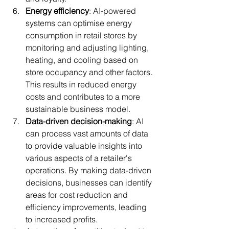
Energy efficiency
: AI-powered 
systems can optimise energy 
consumption in retail stores by 
monitoring and adjusting lighting, 
heating, and cooling based on 
store occupancy and other factors. 
This results in reduced energy 
costs and contributes to a more 
sustainable business model.
Data-driven decision-making
: AI 
can process vast amounts of data 
to provide valuable insights into 
various aspects of a retailer's 
operations. By making data-driven 
decisions, businesses can identify 
areas for cost reduction and 
efficiency improvements, leading 
to increased profits.