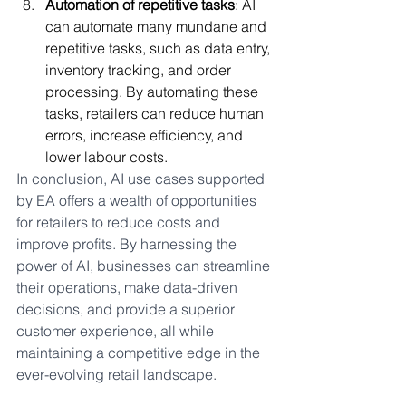
Automation of repetitive tasks
: AI 
can automate many mundane and 
repetitive tasks, such as data entry, 
inventory tracking, and order 
processing. By automating these 
tasks, retailers can reduce human 
errors, increase efficiency, and 
lower labour costs.
In conclusion, AI use cases supported 
by EA offers a wealth of opportunities 
for retailers to reduce costs and 
improve profits. By harnessing the 
power of AI, businesses can streamline 
their operations, make data-driven 
decisions, and provide a superior 
customer experience, all while 
maintaining a competitive edge in the 
ever-evolving retail landscape.