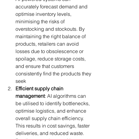
accurately forecast demand and 
optimise inventory levels, 
minimising the risks of 
overstocking and stockouts. By 
maintaining the right balance of 
products, retailers can avoid 
losses due to obsolescence or 
spoilage, reduce storage costs, 
and ensure that customers 
consistently find the products they 
seek
Efficient supply chain 
management
: AI algorithms can 
be utilised to identify bottlenecks, 
optimise logistics, and enhance 
overall supply chain efficiency. 
This results in cost savings, faster 
deliveries, and reduced waste. 