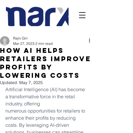
Rajiv Giri
Mar 27, 2023
2 min read
How AI Helps
Retailers improve
profits by
lowering costs
Updated:
May 7, 2025
Artificial Intelligence (AI) has become 
a transformative force in the retail 
industry, offering
numerous opportunities for retailers to 
enhance their profits by reducing 
costs. By leveraging AI-driven 
solutions, businesses can streamline 