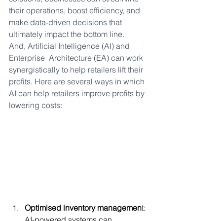
their operations, boost efficiency, and 
make data-driven decisions that 
ultimately impact the bottom line. 
And, Artificial Intelligence (AI) and 
Enterprise  Architecture (EA) can work 
synergistically to help retailers lift their 
profits. Here are several ways in which 
AI can help retailers improve profits by 
lowering costs:
Optimised inventory managemen
t: 
AI-powered systems can 