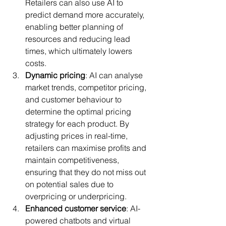
Retailers can also use AI to 
predict demand more accurately, 
enabling better planning of 
resources and reducing lead 
times, which ultimately lowers 
costs.
Dynamic pricing
: AI can analyse 
market trends, competitor pricing, 
and customer behaviour to 
determine the optimal pricing 
strategy for each product. By 
adjusting prices in real-time, 
retailers can maximise profits and 
maintain competitiveness, 
ensuring that they do not miss out 
on potential sales due to 
overpricing or underpricing.
Enhanced customer service
: AI-
powered chatbots and virtual 