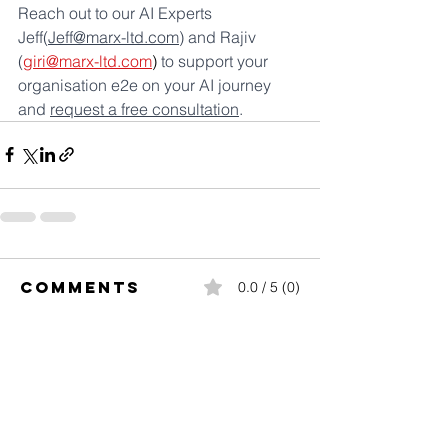
Reach out to our AI Experts 
Jeff(
Jeff@marx-ltd.com
) and Rajiv 
(
giri@marx-ltd.com
)
 to support your 
organisation e2e on your AI journey  
and 
request a free consultation
.
Comments
0.0 / 5 (0)
Comment and rate...