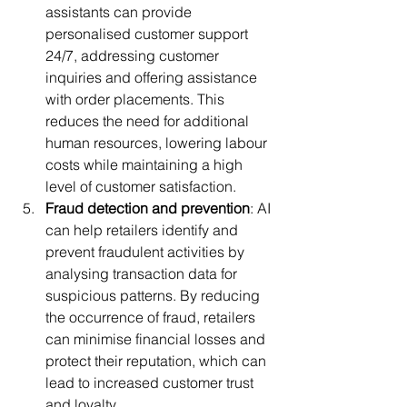
assistants can provide 
personalised customer support 
24/7, addressing customer 
inquiries and offering assistance 
with order placements. This 
reduces the need for additional 
human resources, lowering labour 
costs while maintaining a high 
level of customer satisfaction.
Fraud detection and prevention
: AI 
can help retailers identify and 
prevent fraudulent activities by 
analysing transaction data for 
suspicious patterns. By reducing 
the occurrence of fraud, retailers 
can minimise financial losses and 
protect their reputation, which can 
lead to increased customer trust 
and loyalty.