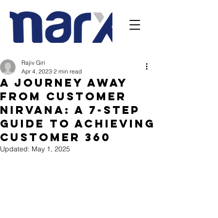
Rajiv Giri
Apr 4, 2023
2 min read
A Journey away
from Customer
Nirvana: A 7-Step
Guide to Achieving
Customer 360
Updated:
May 1, 2025