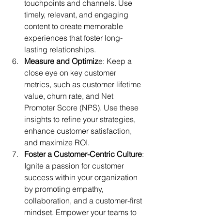
touchpoints and channels. Use 
timely, relevant, and engaging 
content to create memorable 
experiences that foster long-
lasting relationships.
Measure and Optimiz
e: Keep a 
close eye on key customer 
metrics, such as customer lifetime 
value, churn rate, and Net 
Promoter Score (NPS). Use these 
insights to refine your strategies, 
enhance customer satisfaction, 
and maximize ROI.
Foster a Customer-Centric Culture
: 
Ignite a passion for customer 
success within your organization 
by promoting empathy, 
collaboration, and a customer-first 
mindset. Empower your teams to 