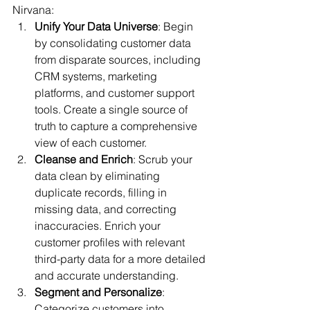
Nirvana:
Unify Your Data Universe
: Begin 
by consolidating customer data 
from disparate sources, including 
CRM systems, marketing 
platforms, and customer support 
tools. Create a single source of 
truth to capture a comprehensive 
view of each customer.
Cleanse and Enrich
: Scrub your 
data clean by eliminating 
duplicate records, filling in 
missing data, and correcting 
inaccuracies. Enrich your 
customer profiles with relevant 
third-party data for a more detailed 
and accurate understanding.
Segment and Personalize
: 
Categorize customers into 