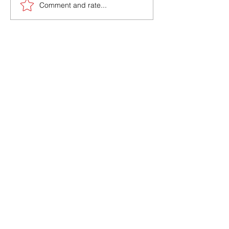
Comment and rate...
Interested In how
marx can help you?
Book a Free call
With a Member of
Our TeaM
Book A Call With Us