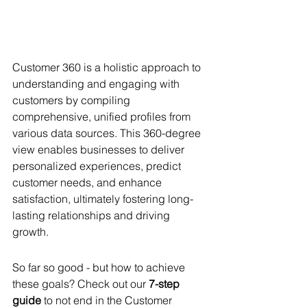
Customer 360 is a holistic approach to 
understanding and engaging with 
customers by compiling 
comprehensive, unified profiles from 
various data sources. This 360-degree 
view enables businesses to deliver 
personalized experiences, predict 
customer needs, and enhance 
satisfaction, ultimately fostering long-
lasting relationships and driving 
growth.
So far so good - but how to achieve 
these goals? Check out our 
7-step 
guide
 to not end in the Customer 