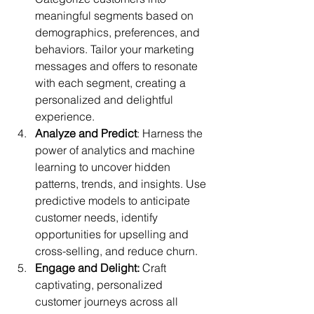
meaningful segments based on 
demographics, preferences, and 
behaviors. Tailor your marketing 
messages and offers to resonate 
with each segment, creating a 
personalized and delightful 
experience.
Analyze and Predict
: Harness the 
power of analytics and machine 
learning to uncover hidden 
patterns, trends, and insights. Use 
predictive models to anticipate 
customer needs, identify 
opportunities for upselling and 
cross-selling, and reduce churn.
Engage and Delight:
 Craft 
captivating, personalized 
customer journeys across all 