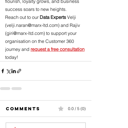
flourish, loyalty grows, and business 
success soars to new heights.
Reach out to our 
Data Experts
 Velji 
(velji.naran@marx-ltd.com) and Rajiv 
(giri@marx-ltd.com
)
 to support your 
organisation on the Customer 360 
journey and 
request a free consultation
today!
Comments
0.0 / 5 (0)