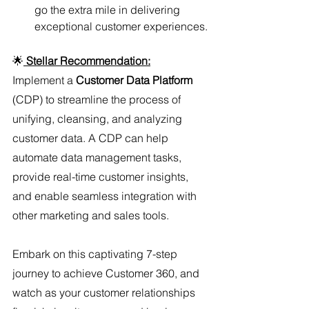
go the extra mile in delivering 
exceptional customer experiences.
🌟
Stellar Recommendation:
Implement a 
Customer Data Platform
(CDP) to streamline the process of 
unifying, cleansing, and analyzing 
customer data. A CDP can help 
automate data management tasks, 
provide real-time customer insights, 
and enable seamless integration with 
other marketing and sales tools.
Embark on this captivating 7-step 
journey to achieve Customer 360, and 
watch as your customer relationships 