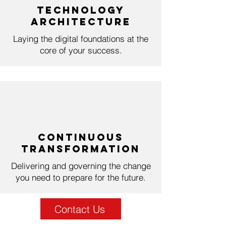
Technology
Architecture
Laying the digital foundations at the
core of your success.
Continuous
Transformation
Delivering and governing the change
you need to prepare for the future.
Contact Us