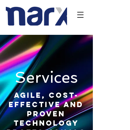
Services
Agile, cost-
effective and
proven
technology