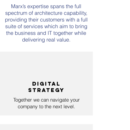
Marx’s expertise spans the full
spectrum of architecture capability,
providing their customers with a full
suite of services which aim to bring
the business and IT together while
delivering real value.
DigitaL
StrategY
Together we can navigate your
company to the next level.