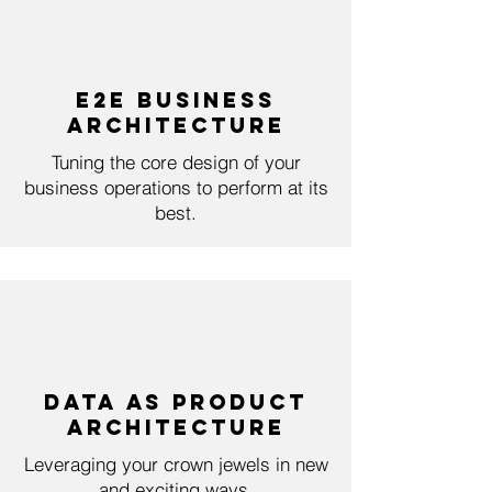
E2E Business
ArchitecturE
Tuning the core design of your
business operations to perform at its
best.
Data as Product
Architecture
Leveraging your crown jewels in new
and exciting ways.