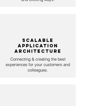
Scalable
Application
Architecture
Connecting & creating the best
experiences for your customers and
colleagues.