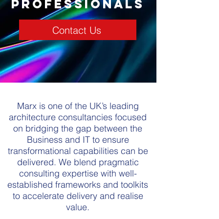
professionals
Contact Us
Marx is one of the UK’s leading
architecture consultancies focused
on bridging the gap between the
Business and IT to ensure
transformational capabilities can be
delivered. We blend pragmatic
consulting expertise with well-
established frameworks and toolkits
to accelerate delivery and realise
value.